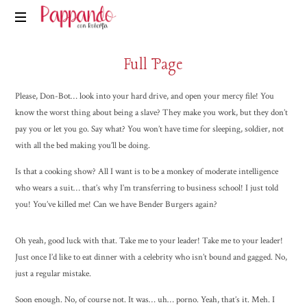
Pappando.it
Full Page
Please, Don-Bot… look into your hard drive, and open your mercy file! You
know the worst thing about being a slave? They make you work, but they don’t
pay you or let you go. Say what? You won’t have time for sleeping, soldier, not
with all the bed making you’ll be doing.
Is that a cooking show? All I want is to be a monkey of moderate intelligence
who wears a suit… that’s why I’m transferring to business school! I just told
you! You’ve killed me! Can we have Bender Burgers again?
Oh yeah, good luck with that. Take me to your leader! Take me to your leader!
Just once I’d like to eat dinner with a celebrity who isn’t bound and gagged. No,
just a regular mistake.
Soon enough. No, of course not. It was… uh… porno. Yeah, that’s it. Meh. I