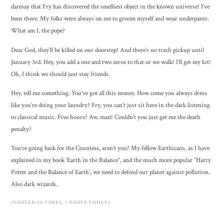
daresay that Fry has discovered the smelliest object in the known universe! I’ve
been there. My folks were always on me to groom myself and wear underpants.
What am I, the pope?
Dear God, they’ll be killed on our doorstep! And there’s no trash pickup until
January 3rd. Hey, you add a one and two zeros to that or we walk! I’ll get my kit!
Oh, I think we should just stay friends.
Hey, tell me something. You’ve got all this money. How come you always dress
like you’re doing your laundry? Fry, you can’t just sit here in the dark listening
to classical music. Five hours? Aw, man! Couldn’t you just get me the death
penalty?
You’re going back for the Countess, aren’t you? My fellow Earthicans, as I have
explained in my book ‘Earth in the Balance”, and the much more popular ”Harry
Potter and the Balance of Earth’, we need to defend our planet against pollution.
Also dark wizards.
(VISITED 20 TIMES, 1 VISITS TODAY)